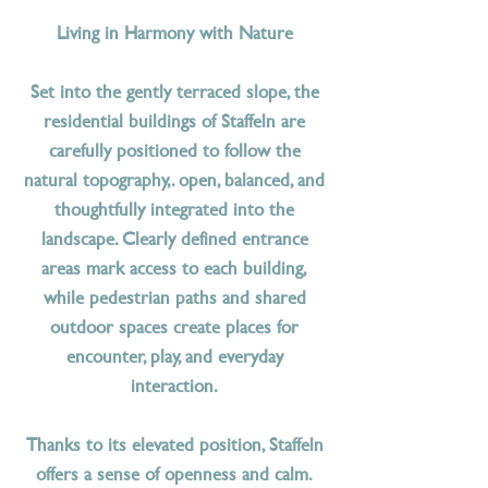
Living in Harmony with Nature
Set into the gently terraced slope, the
residential buildings of Staffeln are
carefully positioned to follow the
natural topography,. open, balanced, and
thoughtfully integrated into the
landscape. Clearly defined entrance
areas mark access to each building,
while pedestrian paths and shared
outdoor spaces create places for
encounter, play, and everyday
interaction.
Thanks to its elevated position, Staffeln
offers a sense of openness and calm.