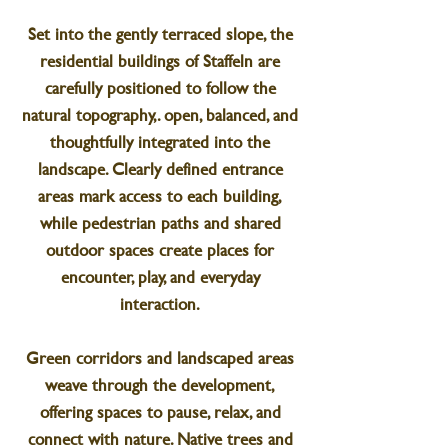
Set into the gently terraced slope, the
residential buildings of Staffeln are
carefully positioned to follow the
natural topography,. open, balanced, and
thoughtfully integrated into the
landscape. Clearly defined entrance
areas mark access to each building,
while pedestrian paths and shared
outdoor spaces create places for
encounter, play, and everyday
interaction.
Green corridors and landscaped areas
weave through the development,
offering spaces to pause, relax, and
connect with nature. Native trees and