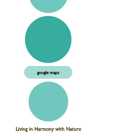
google maps
Living in Harmony with Nature