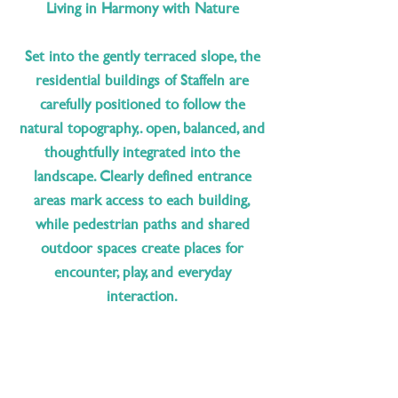
Living in Harmony with Nature
Set into the gently terraced slope, the
residential buildings of Staffeln are
carefully positioned to follow the
natural topography,. open, balanced, and
thoughtfully integrated into the
landscape. Clearly defined entrance
areas mark access to each building,
while pedestrian paths and shared
outdoor spaces create places for
encounter, play, and everyday
interaction.