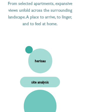
From selected apartments, expansive
views unfold across the surrounding
landscape. A place to arrive, to linger,
and to feel at home.
herisau
site analysis