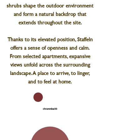
shrubs shape the outdoor environment
and form a natural backdrop that
extends throughout the site.
Thanks to its elevated position, Staffeln
offers a sense of openness and calm.
From selected apartments, expansive
views unfold across the surrounding
landscape. A place to arrive, to linger,
and to feel at home.
chrummbachli