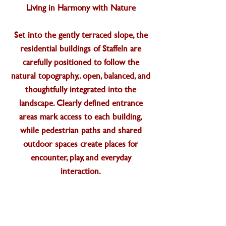
Living in Harmony with Nature
Set into the gently terraced slope, the
residential buildings of Staffeln are
carefully positioned to follow the
natural topography,. open, balanced, and
thoughtfully integrated into the
landscape. Clearly defined entrance
areas mark access to each building,
while pedestrian paths and shared
outdoor spaces create places for
encounter, play, and everyday
interaction.