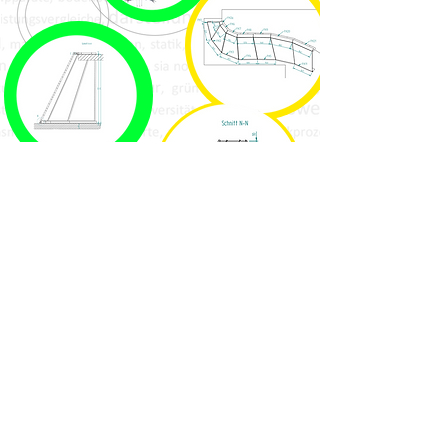
phone
location
open at
so simple, contact
ELONI
and find your way to
work with us