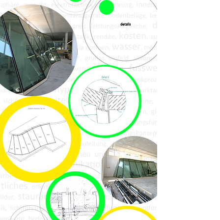
details