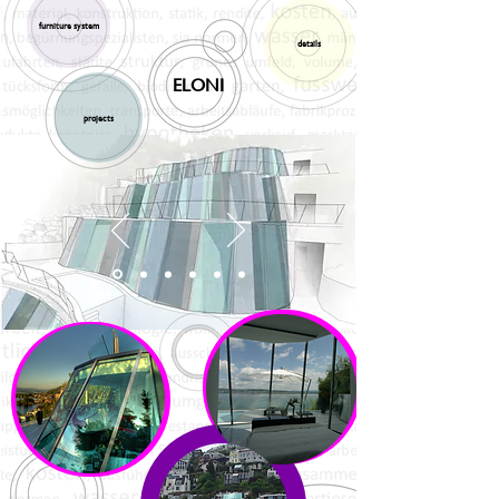
furniture system
details
ELONI
projects